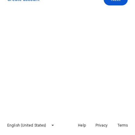
English (United States)
Help
Privacy
Terms