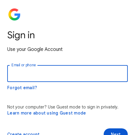
Sign in
Use your Google Account
Email or phone
Forgot email?
Not your computer? Use Guest mode to sign in privately.
Learn more about using Guest mode
Create account
Next