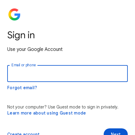
Sign in
Use your Google Account
Email or phone
Forgot email?
Not your computer? Use Guest mode to sign in privately.
Learn more about using Guest mode
Create account
Next