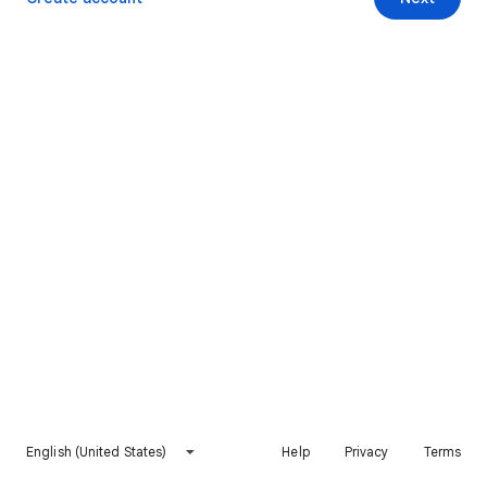
English (United States)
Help
Privacy
Terms